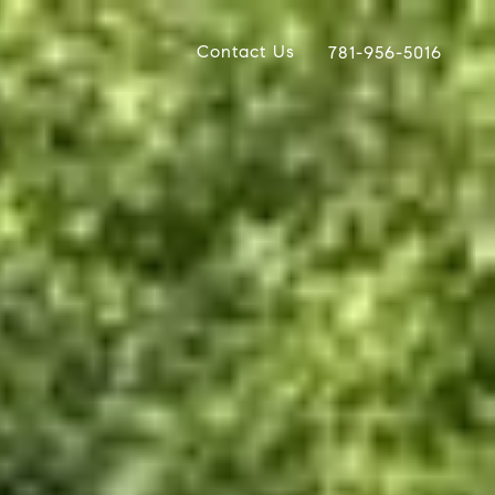
Contact Us
781-956-5016