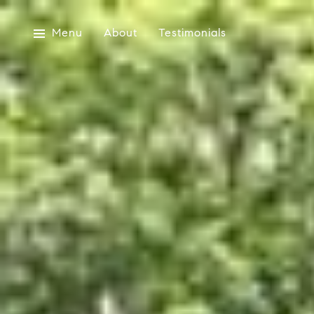
Menu
About
Testimonials