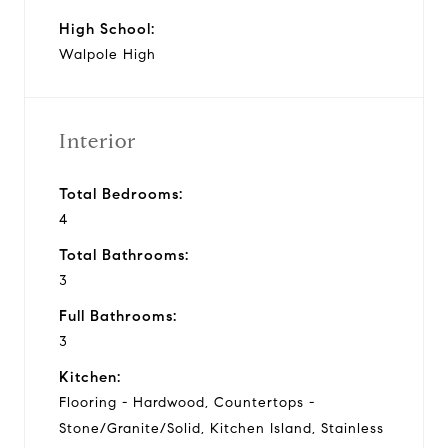
High School:
Walpole High
Interior
Total Bedrooms:
4
Total Bathrooms:
3
Full Bathrooms:
3
Kitchen:
Flooring - Hardwood, Countertops -
Stone/Granite/Solid, Kitchen Island, Stainless