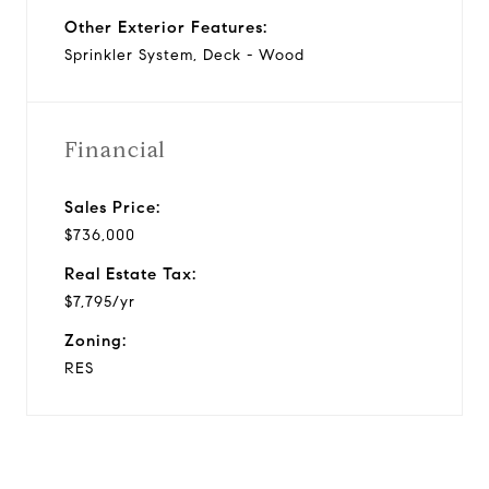
Other Exterior Features:
Sprinkler System, Deck - Wood
Financial
Sales Price:
$736,000
Real Estate Tax:
$7,795/yr
Zoning:
RES