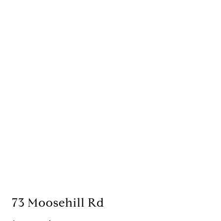
73 Moosehill Rd