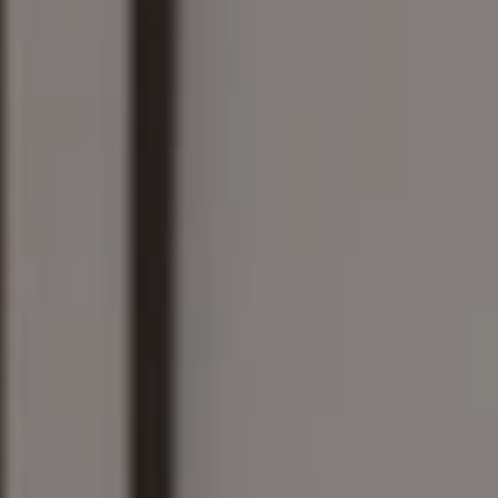
161 Linden St., #102
Wellesley, MA 02482
The Wilson Group
(781) 608-8208
[email protected]