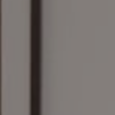
Compass