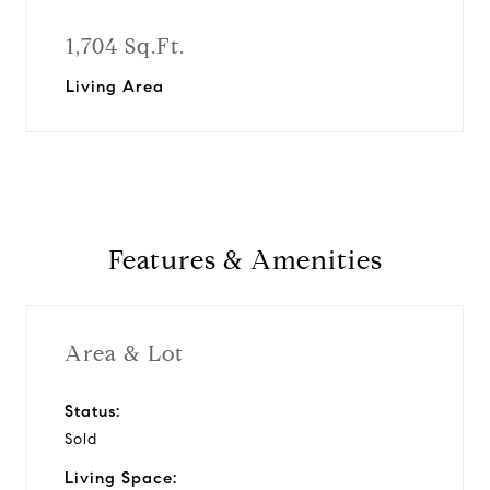
1,704 Sq.Ft.
Living Area
Features & Amenities
Area & Lot
Status:
Sold
Living Space: