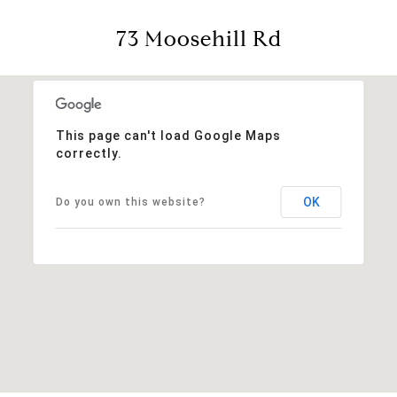
73 Moosehill Rd
This page can't load Google Maps
correctly.
OK
Do you own this website?