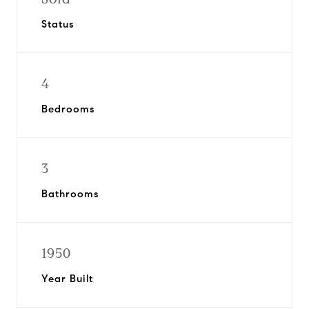
Status
4
Bedrooms
3
Bathrooms
1950
Year Built