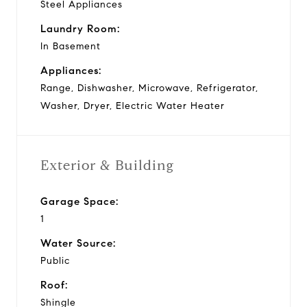
Steel Appliances
Laundry Room:
In Basement
Appliances:
Range, Dishwasher, Microwave, Refrigerator,
Washer, Dryer, Electric Water Heater
Exterior & Building
Garage Space:
1
Water Source:
Public
Roof:
Shingle