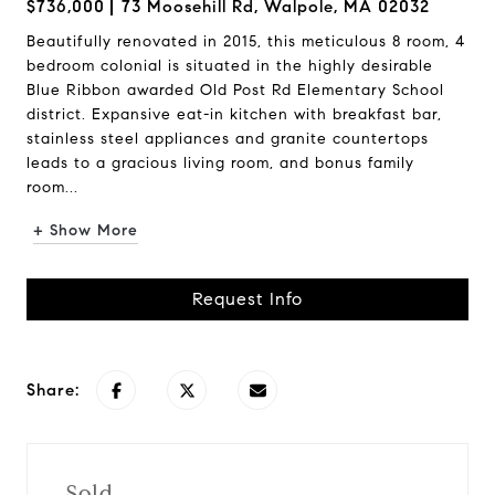
$736,000
73 Moosehill Rd, Walpole, MA 02032
Beautifully renovated in 2015, this meticulous 8 room, 4
bedroom colonial is situated in the highly desirable
Blue Ribbon awarded Old Post Rd Elementary School
district. Expansive eat-in kitchen with breakfast bar,
stainless steel appliances and granite countertops
leads to a gracious living room, and bonus family
room...
+ Show More
Request Info
Share:
Sold