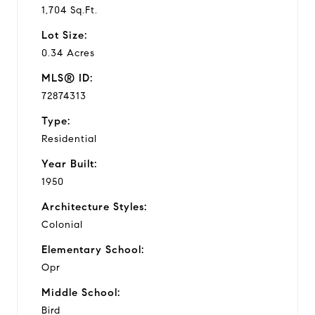
1,704 Sq.Ft.
Lot Size:
0.34 Acres
MLS® ID:
72874313
Type:
Residential
Year Built:
1950
Architecture Styles:
Colonial
Elementary School:
Opr
Middle School:
Bird