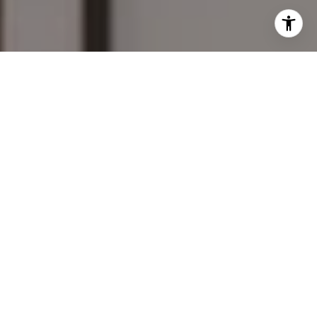
I agree to be contacted by Mary Wilson via call, email,
and text for real estate services. To opt out, you can reply
'stop' at any time or reply 'help' for assistance. You can
also click the unsubscribe link in the emails. Message and
data rates may apply. Message frequency may vary.
Privacy Policy
.
Contact