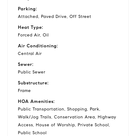
Parking:
Attached, Paved Drive, Off Street
Heat Type:
Forced Air, Oil
Air Conditioning:
Central Air
Sewer:
Public Sewer
Substructure:
Frame
HOA Amenities:
Public Transportation, Shopping, Park,
Walk/Jog Trails, Conservation Area, Highway
Access, House of Worship, Private School,
Public School