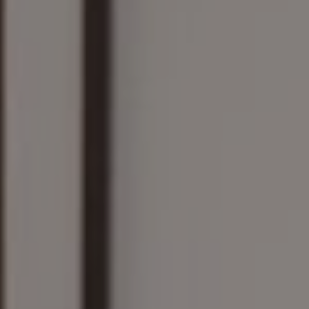
Compass
161 Linden St., #102
Wellesley, MA 02482