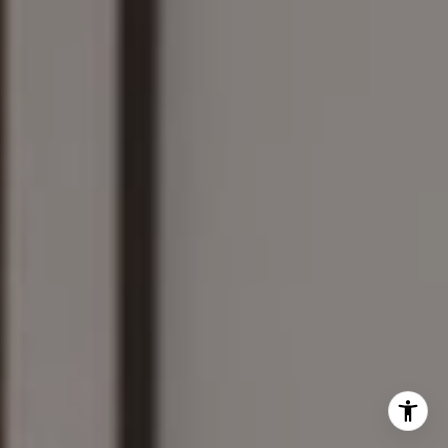
The Wilson Group
(781) 608-8208
[email protected]
I agree to be contacted by Mary Wilson via call, email,
and text for real estate services. To opt out, you can reply