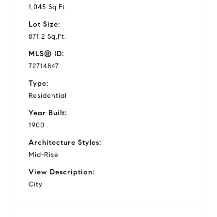
1,045 Sq.Ft.
Lot Size:
871.2 Sq.Ft.
MLS® ID:
72714847
Type:
Residential
Year Built:
1900
Architecture Styles:
Mid-Rise
View Description:
City