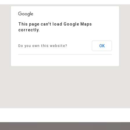
This page can't load Google Maps
correctly.
OK
Do you own this website?