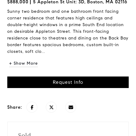
$888,000
5 Appleton St Unit: 3D, Boston, MA 02116
Sunny two bedroom and one bathroom front facing
corner residence that features high ceilings and
double-height windows in a prime South End location
on desirable Appleton Street. This front-facing
residence close to theatres and dining on the Back Bay
border features spacious bedrooms, custom built-in
closets, soft clo...
+ Show More
Request Info
Share:
Sold