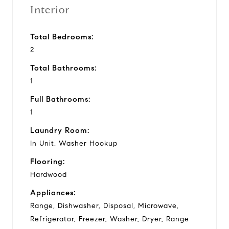
Interior
Total Bedrooms:
2
Total Bathrooms:
1
Full Bathrooms:
1
Laundry Room:
In Unit, Washer Hookup
Flooring:
Hardwood
Appliances:
Range, Dishwasher, Disposal, Microwave,
Refrigerator, Freezer, Washer, Dryer, Range