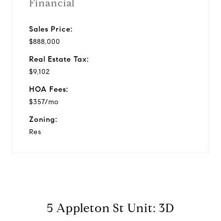
Financial
Sales Price:
$888,000
Real Estate Tax:
$9,102
HOA Fees:
$357/mo
Zoning:
Res
5 Appleton St Unit: 3D