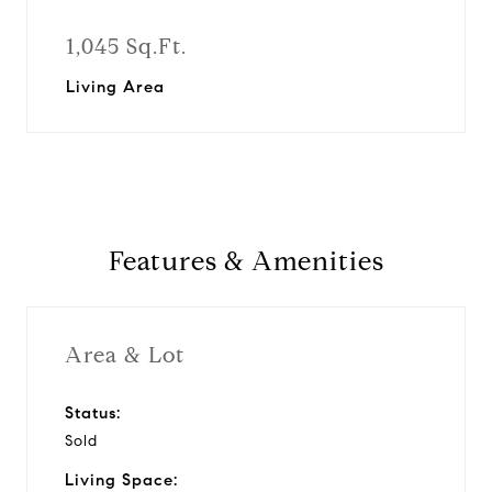
1,045 Sq.Ft.
Living Area
Features & Amenities
Area & Lot
Status:
Sold
Living Space: