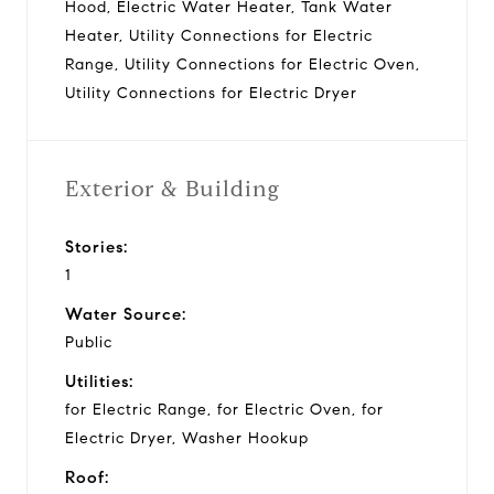
Hood, Electric Water Heater, Tank Water
Heater, Utility Connections for Electric
Range, Utility Connections for Electric Oven,
Utility Connections for Electric Dryer
Exterior & Building
Stories:
1
Water Source:
Public
Utilities:
for Electric Range, for Electric Oven, for
Electric Dryer, Washer Hookup
Roof: