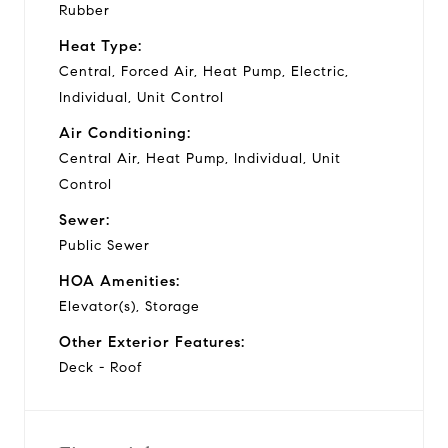
Rubber
Heat Type:
Central, Forced Air, Heat Pump, Electric,
Individual, Unit Control
Air Conditioning:
Central Air, Heat Pump, Individual, Unit
Control
Sewer:
Public Sewer
HOA Amenities:
Elevator(s), Storage
Other Exterior Features:
Deck - Roof