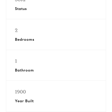
Status
2
Bedrooms
1
Bathroom
1900
Year Built