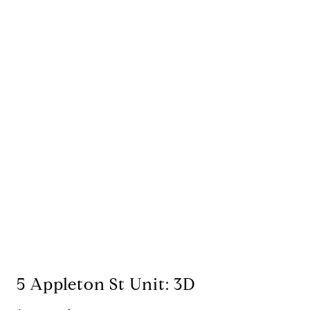
5 Appleton St Unit: 3D