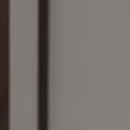
Compass
161 Linden St., #102
Wellesley, MA 02482