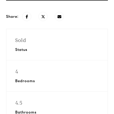
Share:
Sold
Status
4
Bedrooms
4.5
Bathrooms