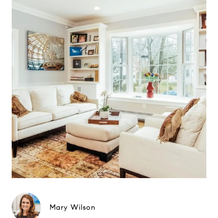
Mary Wilson