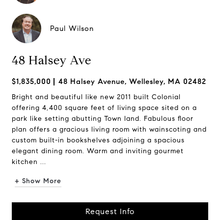
Paul Wilson
48 Halsey Ave
$1,835,000
48 Halsey Avenue, Wellesley, MA 02482
Bright and beautiful like new 2011 built Colonial
offering 4,400 square feet of living space sited on a
park like setting abutting Town land. Fabulous floor
plan offers a gracious living room with wainscoting and
custom built-in bookshelves adjoining a spacious
elegant dining room. Warm and inviting gourmet
kitchen ...
+ Show More
Request Info