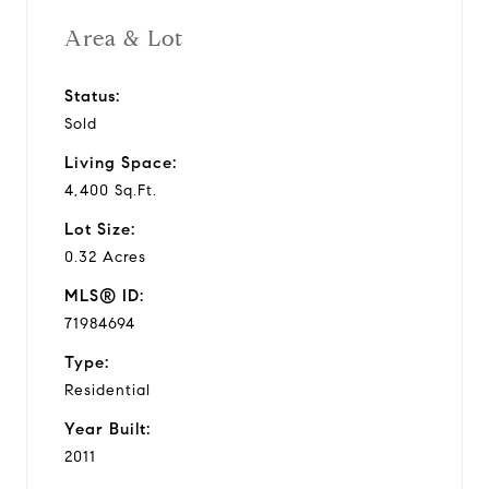
Area & Lot
Status:
Sold
Living Space:
4,400 Sq.Ft.
Lot Size:
0.32 Acres
MLS® ID:
71984694
Type:
Residential
Year Built:
2011