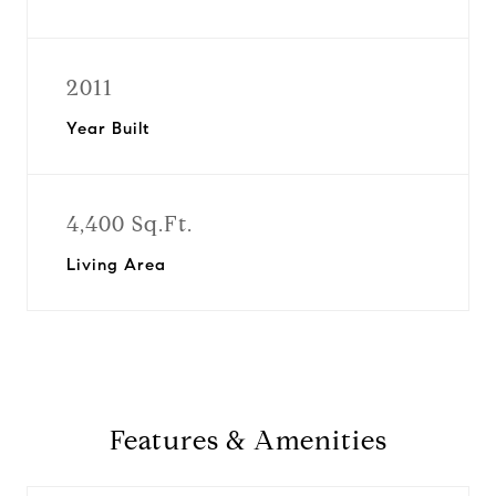
2011
Year Built
4,400 Sq.Ft.
Living Area
Features & Amenities