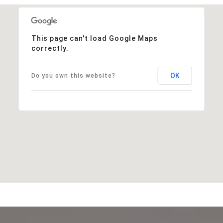
This page can't load Google Maps
correctly.
OK
Do you own this website?