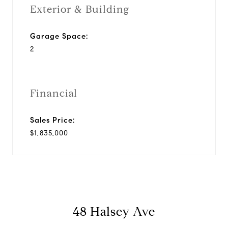
Exterior & Building
Garage Space:
2
Financial
Sales Price:
$1,835,000
48 Halsey Ave