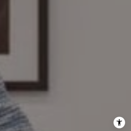
The Wilson Group
(781) 608-8208
[email protected]
I agree to be contacted by Mary Wilson via call, email,