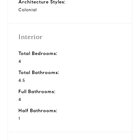
Architecture Styles:
Colonial
Interior
Total Bedrooms:
4
Total Bathrooms:
4.5
Full Bathrooms:
4
Half Bathrooms:
1