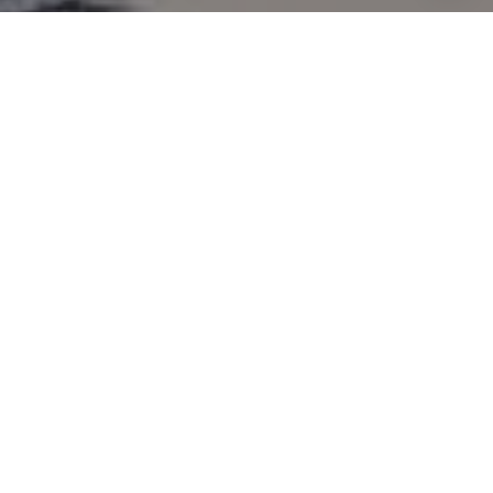
and text for real estate services. To opt out, you can reply
'stop' at any time or reply 'help' for assistance. You can
also click the unsubscribe link in the emails. Message and
data rates may apply. Message frequency may vary.
Privacy Policy
.
Contact