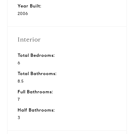
Year Built:
2006
Interior
Total Bedrooms:
6
Total Bathrooms:
8.5
Full Bathrooms:
7
Half Bathrooms:
3