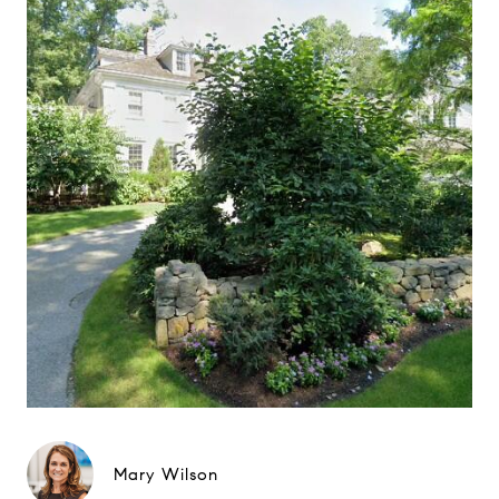
Mary Wilson