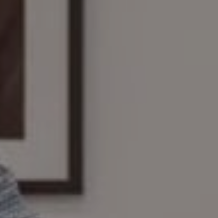
Compass
161 Linden St., #102
Wellesley, MA 02482
The Wilson Group
(781) 608-8208
[email protected]