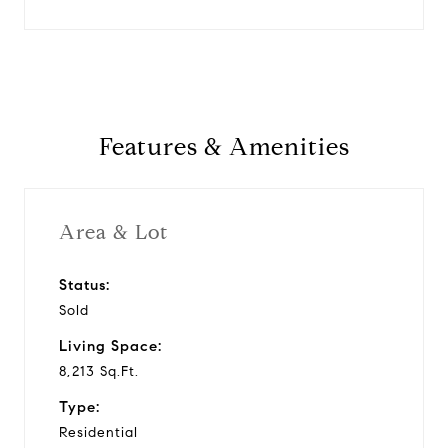
Features & Amenities
Area & Lot
Status:
Sold
Living Space:
8,213 Sq.Ft.
Type:
Residential