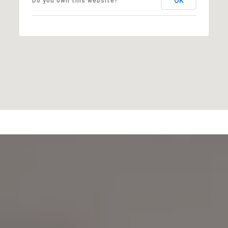
OK
Do you own this website?