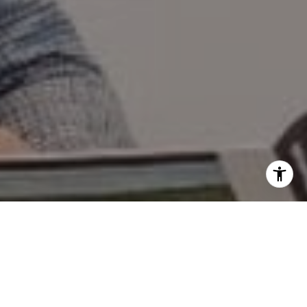
I agree to be contacted by Mary Wilson via call, email,
and text for real estate services. To opt out, you can reply
'stop' at any time or reply 'help' for assistance. You can
also click the unsubscribe link in the emails. Message and
data rates may apply. Message frequency may vary.
Privacy Policy
.
Contact