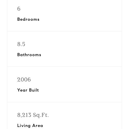
6
Bedrooms
8.5
Bathrooms
2006
Year Built
8,213 Sq.Ft.
Living Area