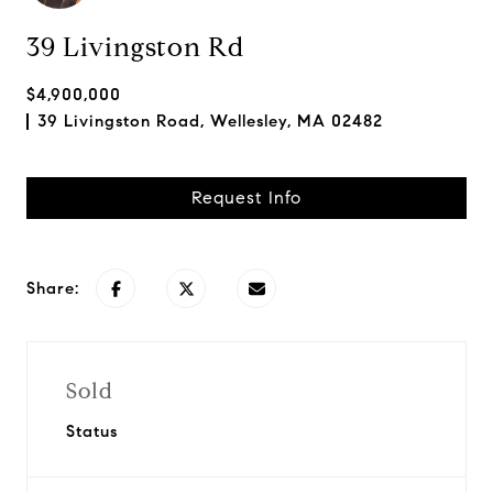
39 Livingston Rd
$4,900,000
39 Livingston Road, Wellesley, MA 02482
Request Info
Share:
Sold
Status