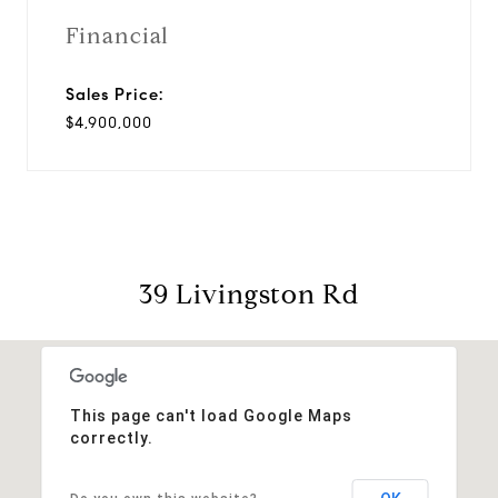
Financial
Sales Price:
$4,900,000
39 Livingston Rd
This page can't load Google Maps
correctly.