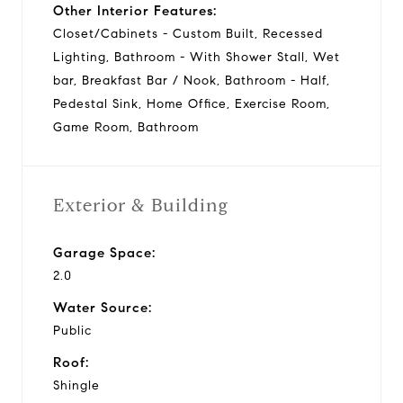
Other Interior Features:
Closet/Cabinets - Custom Built, Recessed
Lighting, Bathroom - With Shower Stall, Wet
bar, Breakfast Bar / Nook, Bathroom - Half,
Pedestal Sink, Home Office, Exercise Room,
Game Room, Bathroom
Exterior & Building
Garage Space:
2.0
Water Source:
Public
Roof:
Shingle