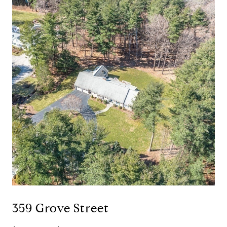
359 Grove Street