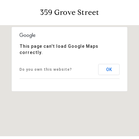
359 Grove Street
This page can't load Google Maps
correctly.
OK
Do you own this website?