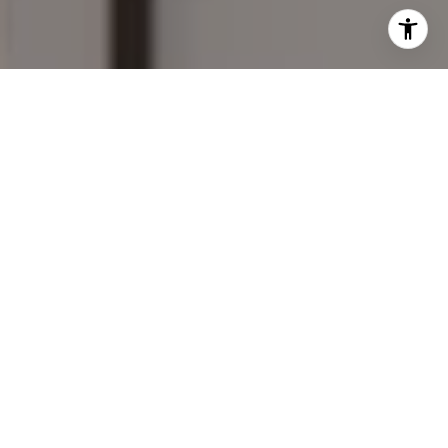
I agree to be contacted by Mary Wilson via call, email,
and text for real estate services. To opt out, you can reply
'stop' at any time or reply 'help' for assistance. You can
also click the unsubscribe link in the emails. Message and
data rates may apply. Message frequency may vary.
Privacy Policy
.
Contact