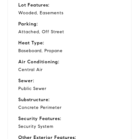
Lot Features:
Wooded, Easements
Parking:
Attached, Off Street
Heat Type:
Baseboard, Propane
Air Conditioning:
Central Air
Sewer:
Public Sewer
Substructure:
Concrete Perimeter
Security Features:
Security System
Other Exterior Features: