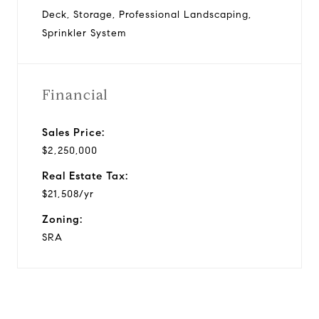
Deck, Storage, Professional Landscaping,
Sprinkler System
Financial
Sales Price:
$2,250,000
Real Estate Tax:
$21,508/yr
Zoning:
SRA