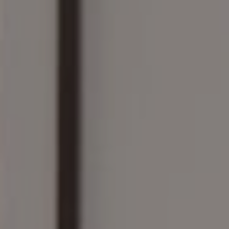
Compass
161 Linden St., #102