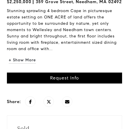
$2,250,000
359 Grove Street, Needham, MA 02492
Stunning sprawling 4 bedroom Cape in picturesque
estate setting on ONE ACRE of land offers the
opportunity to be surrounded by nature, yet only
moments to Wellesley and Needham town centers.
Sunny and bright throughout, the first floor includes
living room with fireplace, entertainment sized dining
room and office with...
+ Show More
Request Info
Share:
Sold