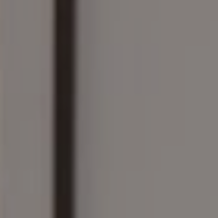
Wellesley, MA 02482
The Wilson Group
(781) 608-8208
[email protected]