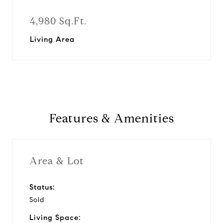
4,980 Sq.Ft.
Living Area
Features & Amenities
Area & Lot
Status:
Sold
Living Space: