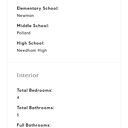
Elementary School:
Newman
Middle School:
Pollard
High School:
Needham High
Interior
Total Bedrooms:
4
Total Bathrooms:
5
Full Bathrooms: