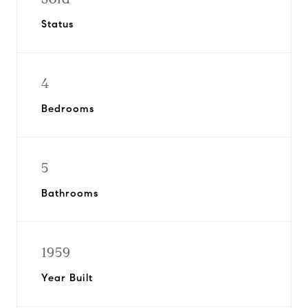
Status
4
Bedrooms
5
Bathrooms
1959
Year Built