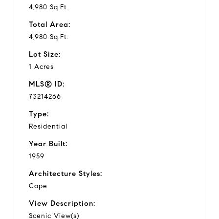
4,980 Sq.Ft.
Total Area:
4,980 Sq.Ft.
Lot Size:
1 Acres
MLS® ID:
73214266
Type:
Residential
Year Built:
1959
Architecture Styles:
Cape
View Description:
Scenic View(s)