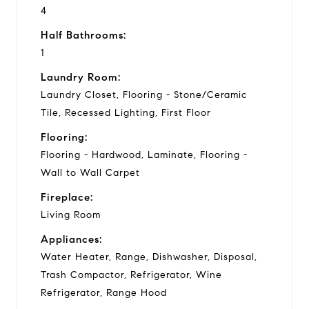
4
Half Bathrooms:
1
Laundry Room:
Laundry Closet, Flooring - Stone/Ceramic
Tile, Recessed Lighting, First Floor
Flooring:
Flooring - Hardwood, Laminate, Flooring -
Wall to Wall Carpet
Fireplace:
Living Room
Appliances:
Water Heater, Range, Dishwasher, Disposal,
Trash Compactor, Refrigerator, Wine
Refrigerator, Range Hood