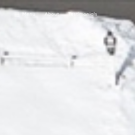
Menu
About
Testimonials