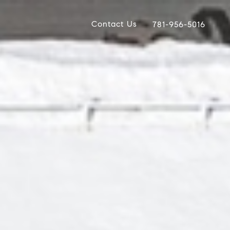
Contact Us
781-956-5016