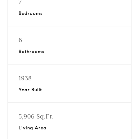
7
Bedrooms
6
Bathrooms
1938
Year Built
5,906 Sq.Ft.
Living Area