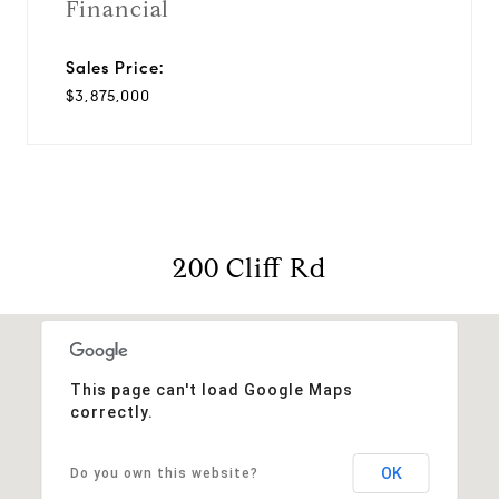
Financial
Sales Price:
$3,875,000
200 Cliff Rd
This page can't load Google Maps
correctly.
OK
Do you own this website?