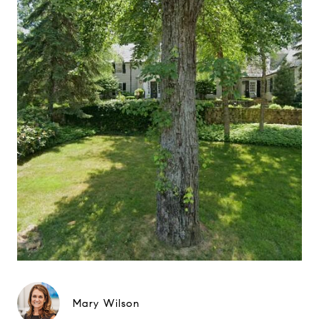
Mary Wilson