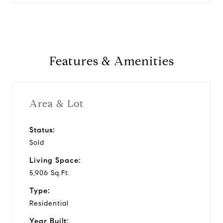
Features & Amenities
Area & Lot
Status:
Sold
Living Space:
5,906 Sq.Ft.
Type:
Residential
Year Built: