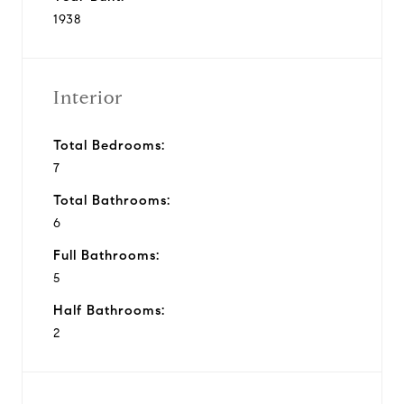
1938
Interior
Total Bedrooms:
7
Total Bathrooms:
6
Full Bathrooms:
5
Half Bathrooms:
2