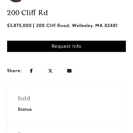
200 Cliff Rd
$3,875,000
200 Cliff Road, Wellesley, MA 02481
Request Info
Share:
Sold
Status