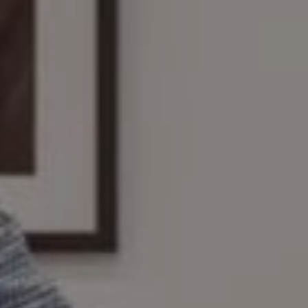
Compass
161 Linden St., #102
Wellesley, MA 02482
The Wilson Group
(781) 608-8208
[email protected]