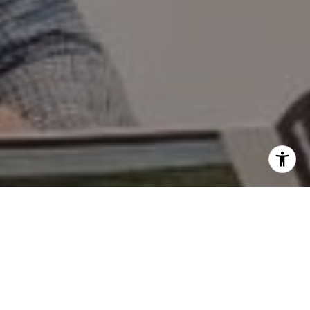
I agree to be contacted by Mary Wilson via call, email,
and text for real estate services. To opt out, you can reply
'stop' at any time or reply 'help' for assistance. You can
also click the unsubscribe link in the emails. Message and
data rates may apply. Message frequency may vary.
Privacy Policy
.
Contact