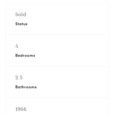
Sold
Status
4
Bedrooms
2.5
Bathrooms
1966