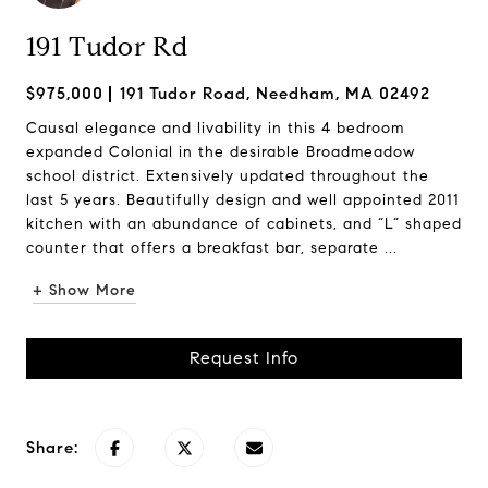
191 Tudor Rd
$975,000
191 Tudor Road, Needham, MA 02492
Causal elegance and livability in this 4 bedroom
expanded Colonial in the desirable Broadmeadow
school district. Extensively updated throughout the
last 5 years. Beautifully design and well appointed 2011
kitchen with an abundance of cabinets, and “L” shaped
counter that offers a breakfast bar, separate ...
+ Show More
Request Info
Share: