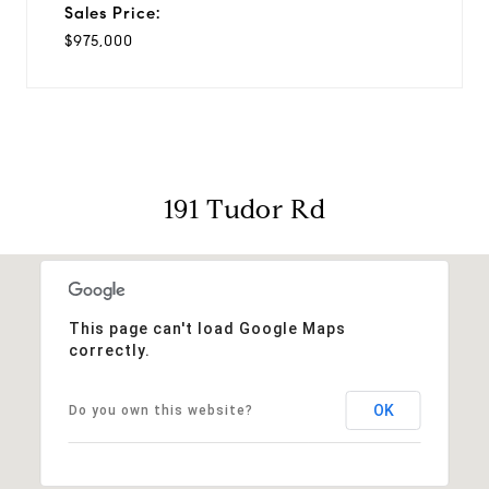
Sales Price:
$975,000
191 Tudor Rd
This page can't load Google Maps
correctly.
OK
Do you own this website?