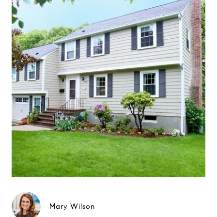
Mary Wilson