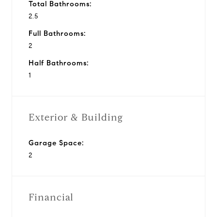
Total Bathrooms:
2.5
Full Bathrooms:
2
Half Bathrooms:
1
Exterior & Building
Garage Space:
2
Financial