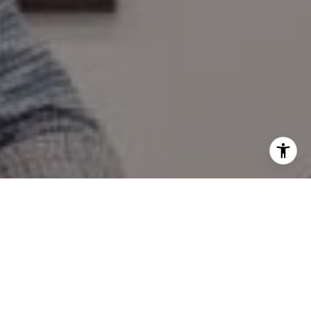
I agree to be contacted by Mary Wilson via call, email,
and text for real estate services. To opt out, you can reply
'stop' at any time or reply 'help' for assistance. You can
also click the unsubscribe link in the emails. Message and
data rates may apply. Message frequency may vary.
Privacy Policy
.
Contact