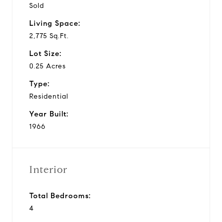
Sold
Living Space:
2,775 Sq.Ft.
Lot Size:
0.25 Acres
Type:
Residential
Year Built:
1966
Interior
Total Bedrooms:
4