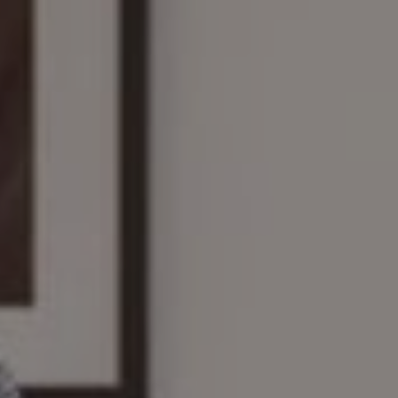
Compass
161 Linden St., #102
Wellesley, MA 02482
The Wilson Group
(781) 608-8208
[email protected]