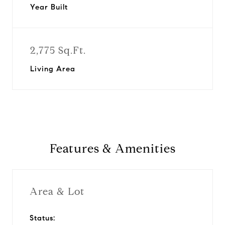
Year Built
2,775 Sq.Ft.
Living Area
Features & Amenities
Area & Lot
Status: