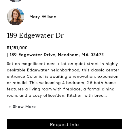
Mary Wilson
189 Edgewater Dr
$1,151,000
189 Edgewater Drive, Needham, MA 02492
Set on magnificent acre + lot on quiet street in highly
desirable Edgewater neighborhood, this classic center
entrance Colonial is awaiting a renovation, expansion
or rebuild. This welcoming 4 bedroom, 2.5 bath home
features a living room with fireplace, a formal dining
room, and a cozy office/den. Kitchen with brea...
+ Show More
Request Info