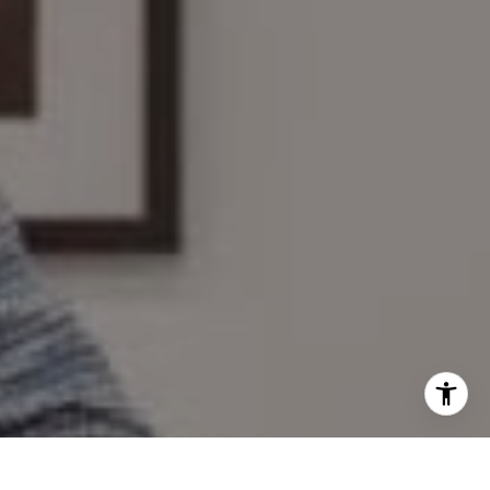
I agree to be contacted by Mary Wilson via call, email,
and text for real estate services. To opt out, you can reply
'stop' at any time or reply 'help' for assistance. You can
also click the unsubscribe link in the emails. Message and
data rates may apply. Message frequency may vary.