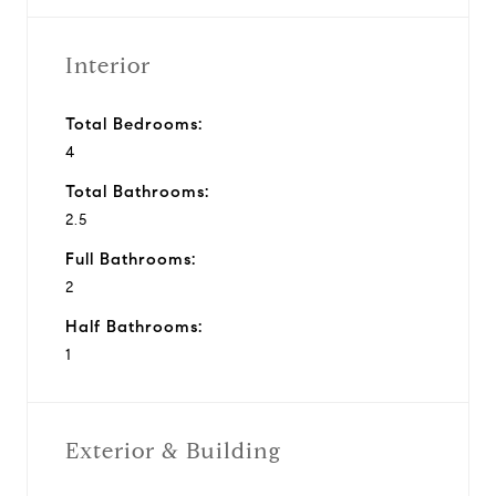
Interior
Total Bedrooms:
4
Total Bathrooms:
2.5
Full Bathrooms:
2
Half Bathrooms:
1
Exterior & Building