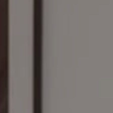
Compass
161 Linden St., #102
Wellesley, MA 02482
The Wilson Group
(781) 608-8208
[email protected]