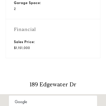
Garage Space:
2
Financial
Sales Price:
$1,151,000
189 Edgewater Dr