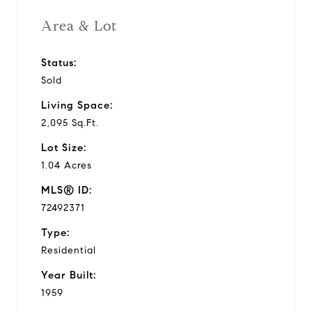
Area & Lot
Status:
Sold
Living Space:
2,095 Sq.Ft.
Lot Size:
1.04 Acres
MLS® ID:
72492371
Type:
Residential
Year Built:
1959