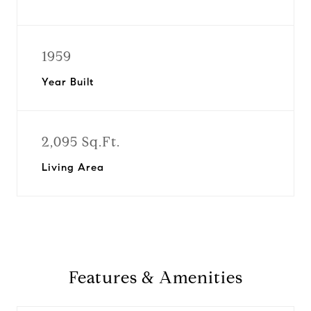
1959
Year Built
2,095 Sq.Ft.
Living Area
Features & Amenities