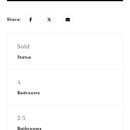
Share:
Sold
Status
4
Bedrooms
2.5
Bathrooms