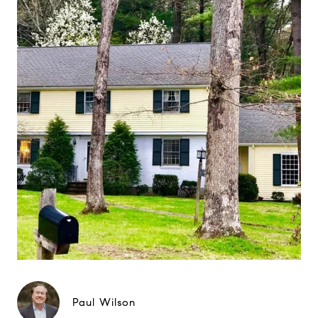
Paul Wilson