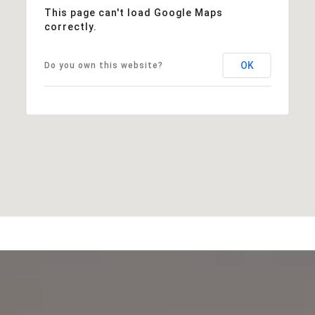
This page can't load Google Maps
correctly.
OK
Do you own this website?