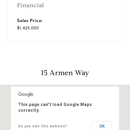
Financial
Sales Price:
$1,425,000
15 Armen Way
This page can't load Google Maps
correctly.
OK
Do you own this website?