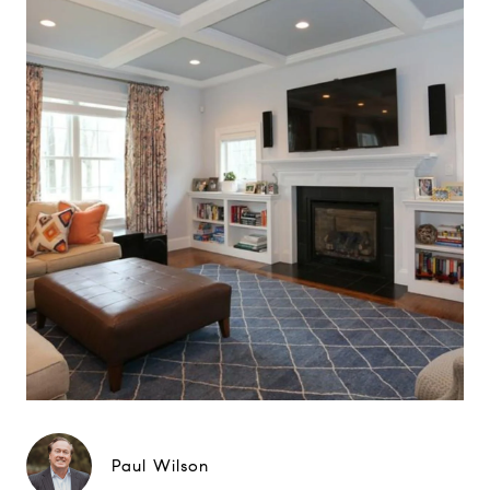
Paul Wilson