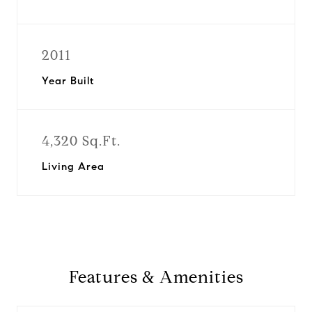
2011
Year Built
4,320 Sq.Ft.
Living Area
Features & Amenities