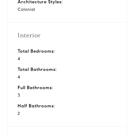
Architecture Styles:
Colonial
Interior
Total Bedrooms:
4
Total Bathrooms:
4
Full Bathrooms:
3
Half Bathrooms:
2