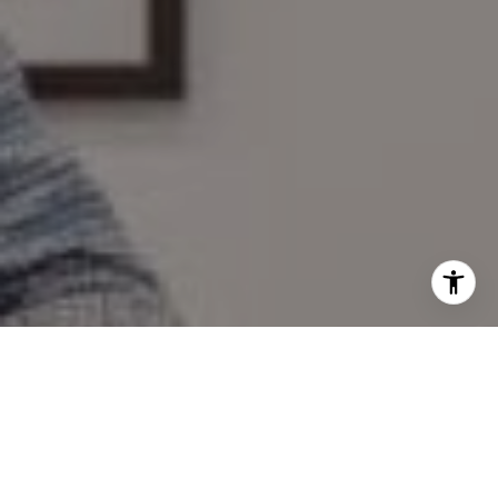
I agree to be contacted by Mary Wilson via call, email,
and text for real estate services. To opt out, you can reply
'stop' at any time or reply 'help' for assistance. You can
also click the unsubscribe link in the emails. Message and
data rates may apply. Message frequency may vary.
Privacy Policy
.
Contact