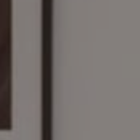
Compass
161 Linden St., #102
Wellesley, MA 02482
The Wilson Group
(781) 608-8208
[email protected]