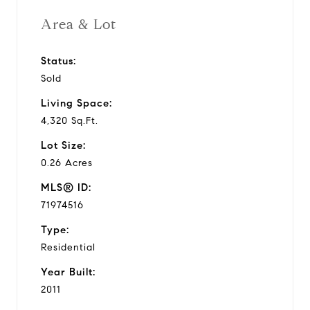
Area & Lot
Status:
Sold
Living Space:
4,320 Sq.Ft.
Lot Size:
0.26 Acres
MLS® ID:
71974516
Type:
Residential
Year Built:
2011