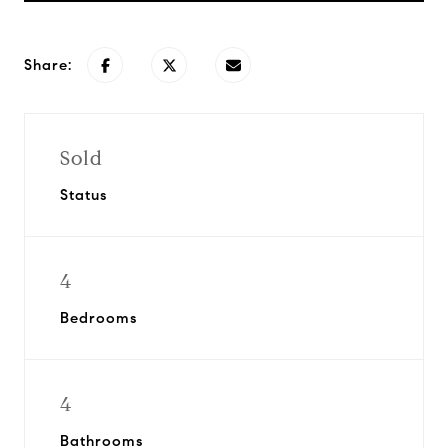
Share:
Sold
Status
4
Bedrooms
4
Bathrooms