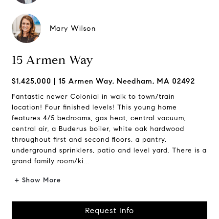
Mary Wilson
15 Armen Way
$1,425,000
15 Armen Way, Needham, MA 02492
Fantastic newer Colonial in walk to town/train
location! Four finished levels! This young home
features 4/5 bedrooms, gas heat, central vacuum,
central air, a Buderus boiler, white oak hardwood
throughout first and second floors, a pantry,
underground sprinklers, patio and level yard. There is a
grand family room/ki...
+ Show More
Request Info