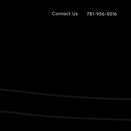
Contact Us
781-956-5016