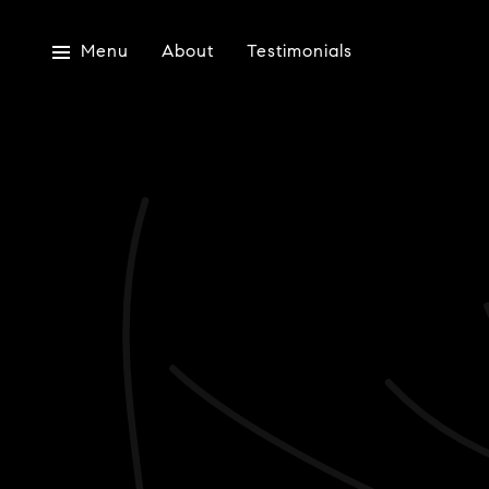
Menu
About
Testimonials