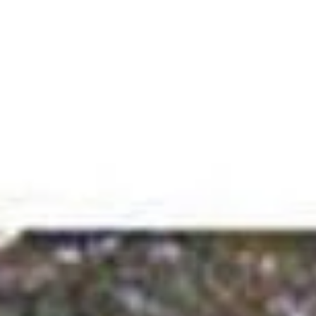
Menu
About
Testimonials