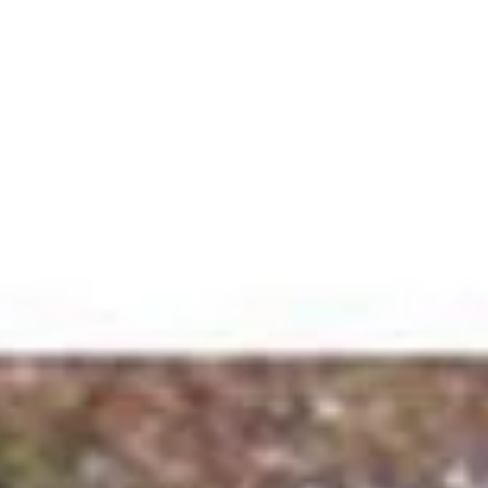
Contact Us
781-956-5016