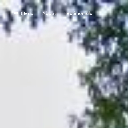
Menu
About
Testimonials