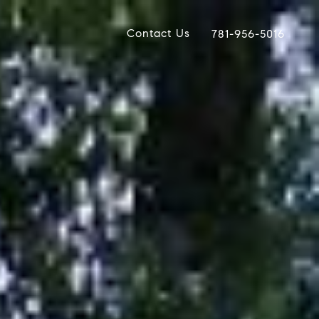
Contact Us
781-956-5016