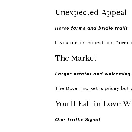
Unexpected Appeal
Horse farms and bridle trails
If you are an equestrian, Dover i
The Market
Larger estates and welcoming
The Dover market is pricey but
You'll Fall in Love W
One Traffic Signal