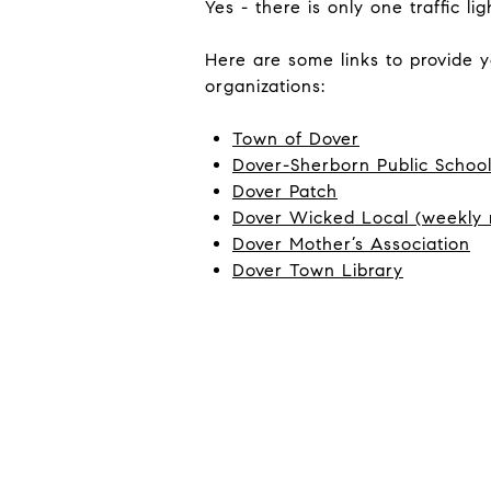
Yes - there is only one traffic 
Here are some links to provide 
organizations:
Town of Dover
Dover-Sherborn Public Schoo
Dover Patch
Dover Wicked Local (weekly
Dover Mother’s Association
Dover Town Library