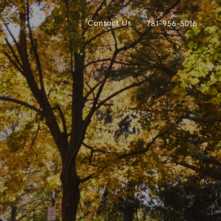
Contact Us
781-956-5016