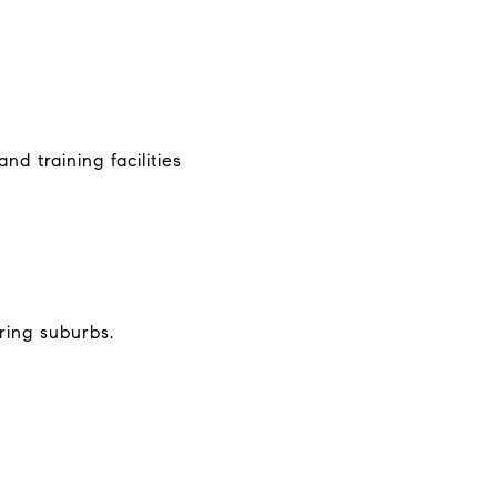
nd training facilities
ring suburbs.