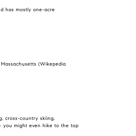
nd has mostly one-acre
in Massachusetts (Wikepedia
, cross-country skiing,
 – you might even hike to the top