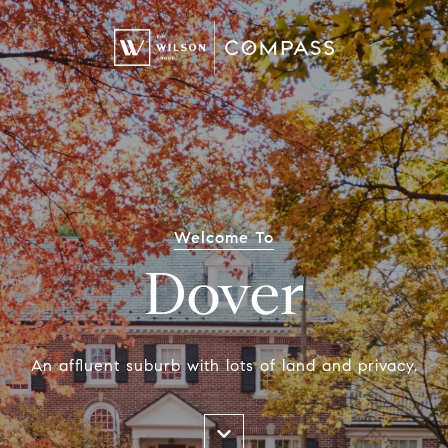
Welcome To
Dover
An affluent suburb with lots of land and privacy.