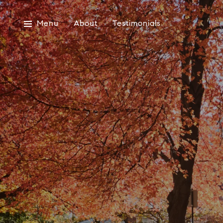
Menu
About
Testimonials