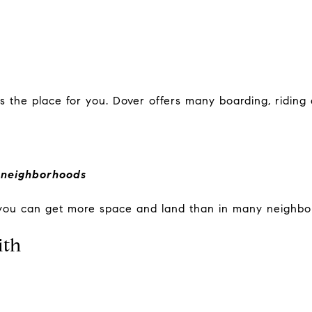
s the place for you. Dover offers many boarding, riding a
 neighborhoods
 you can get more space and land than in many neighbo
ith