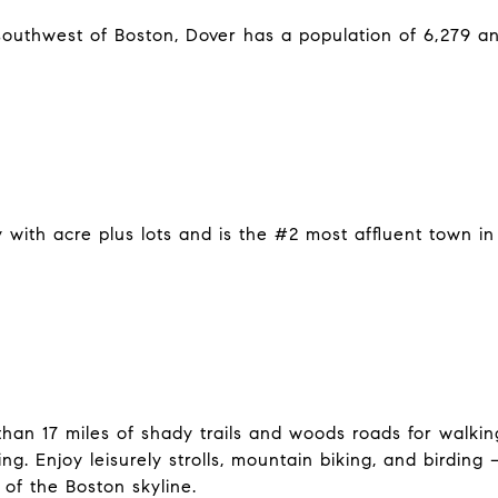
southwest of Boston, Dover has a population of 6,279 a
 with acre plus lots and is the #2 most affluent town 
an 17 miles of shady trails and woods roads for walking
g. Enjoy leisurely strolls, mountain biking, and birding
 of the Boston skyline.