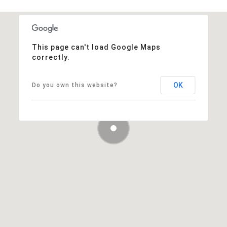
This page can't load Google Maps
correctly.
OK
Do you own this website?