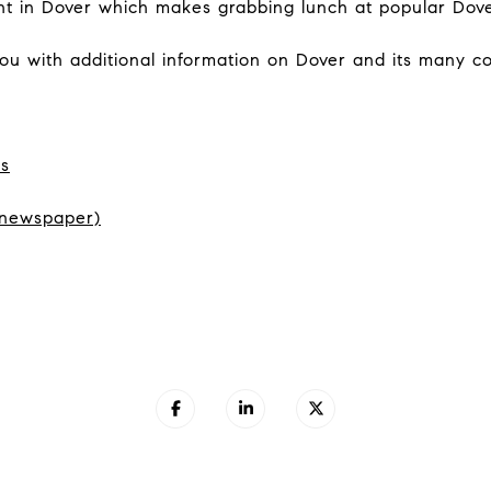
light in Dover which makes grabbing lunch at popular Dov
you with additional information on Dover and its many 
ls
 newspaper)