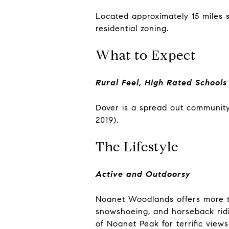
Located approximately 15 miles 
residential zoning.
What to Expect
Rural Feel, High Rated Schools
Dover is a spread out community
2019).
The Lifestyle
Active and Outdoorsy
Noanet Woodlands offers more th
snowshoeing, and horseback ridin
of Noanet Peak for terrific views