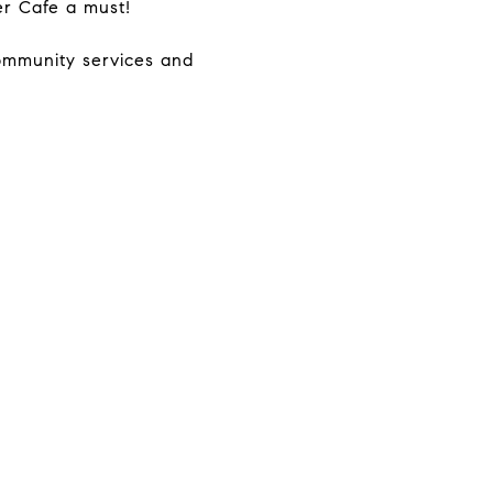
er Cafe a must!
community services and