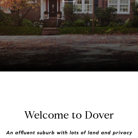
Welcome to Dover
An affluent suburb with lots of land and privacy